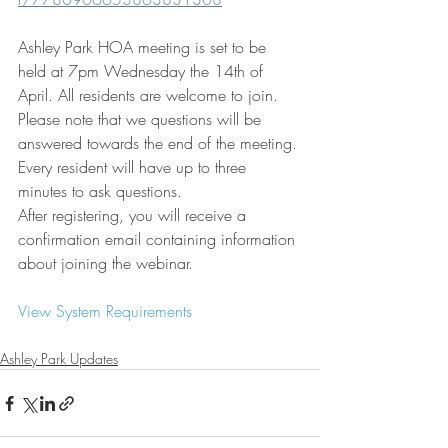
Ashley Park HOA meeting is set to be 
held at 7pm Wednesday the 14th of 
April. All residents are welcome to join. 
Please note that we questions will be 
answered towards the end of the meeting. 
Every resident will have up to three 
minutes to ask questions. 
After registering, you will receive a 
confirmation email containing information 
about joining the webinar.
View System Requirements
Ashley Park Updates