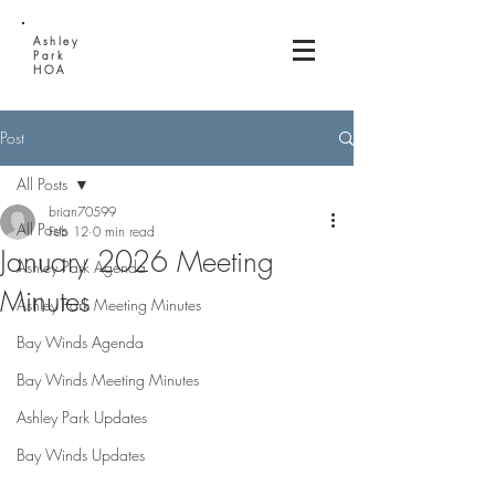
Ashley
Park
HOA
Post
All Posts
brian70599
All Posts
Feb 12
0 min read
January 2026 Meeting
Ashley Park Agenda
Minutes
Ashley Park Meeting Minutes
Bay Winds Agenda
Bay Winds Meeting Minutes
Ashley Park Updates
Bay Winds Updates