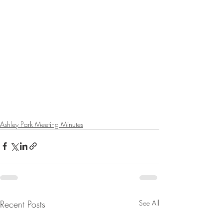
Ashley Park Meeting Minutes
Recent Posts
See All