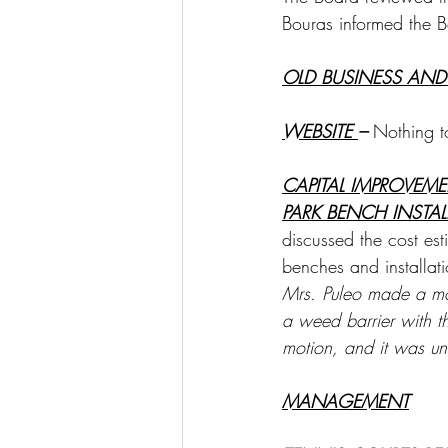
Bouras informed the B
OLD BUSINESS AND
WEBSITE 
– 
Nothing t
CAPITAL IMPROVEM
PARK BENCH INSTA
discussed the cost est
benches and installati
Mrs. Puleo made a mot
a weed barrier with 
motion, and it was u
MANAGEMENT