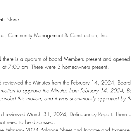
t: 
None
ras, Community Management & Construction, Inc.
d there is a quorum of Board Members present and opened 
 at 7:00 pm. There were 3 homeowners present.
d reviewed the Minutes from the February 14, 2024, Board
motion to approve the Minutes from February 14, 2024, B
econded this motion, and it was unanimously approved by t
ard reviewed March 31, 2024, Delinquency Report. There a
hat need to be discussed.
he February 2024 Balance Sheet and Income and Expense r