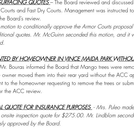
SURFACING QUOTES 
– The Board reviewed and discussed
Courts and Fast Dry Courts. Management was instructed to 
the Board’s review. 
otion to conditionally approve the Armor Courts proposal
itional quotes. Mr. McGuinn seconded this motion, and it 
d.
NTED BY HOMEOWNER IN VINCE MAIDA PARK WITHOU
Mr. Bouras informed the Board that Mango trees were remo
 owner moved them into their rear yard without the ACC a
ent to the homeowner requesting to remove the trees or subm
for the ACC review.
AL QUOTE FOR INSURANCE PURPOSES 
 - 
Mrs. Puleo made
 onsite inspection quote for $275.00. Mr. Lindblom second
ly approved by the Board.