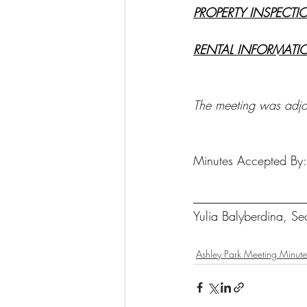
PROPERTY INSPECTI
RENTAL INFORMATI
The meeting was adj
Minutes Accepted By:
__________________
Yulia Balyberdina, Se
Ashley Park Meeting Minute