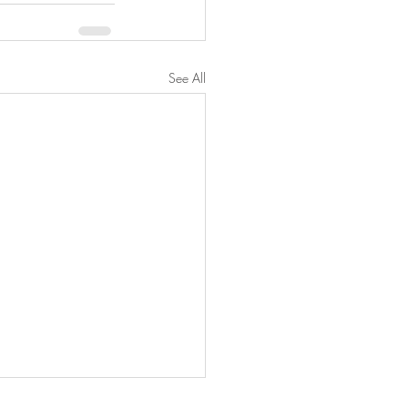
See All