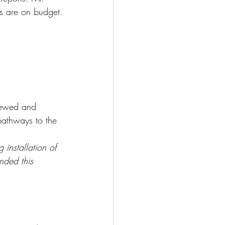
es are on budget.
iewed and 
 pathways to the 
installation of 
nded this 