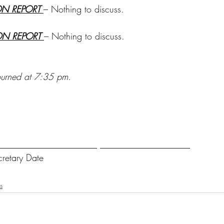
ON REPORT 
– Nothing to discuss.
ON REPORT 
– Nothing to discuss.
ourned at 7:35 pm.
______________________ ____________________
cretary Date
s