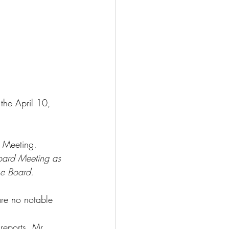
the April 10, 
 Meeting. 
oard Meeting as 
he Board.
re no notable 
eports. Mr. 