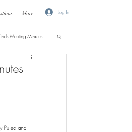
Log In
stions
More
nds Meeting Minutes
nutes
y Puleo and 