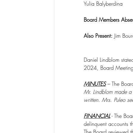
Yulia Balyberdina
Board Members Absen
Also Present:
 Jim Bou
Daniel Lindblom state
2024, Board Meeting
MINUTES
 – The Boar
Mr. Lindblom made a 
written. Mrs. Puleo s
FINANCIAL
 - The Bo
delinquent accounts t
The Board reviewed t