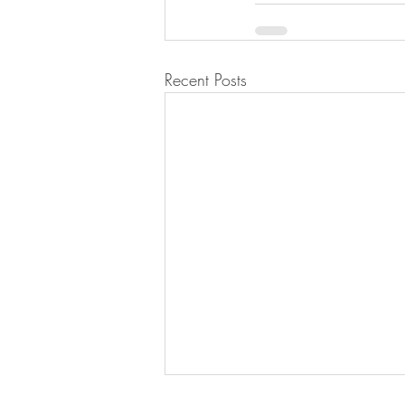
Recent Posts