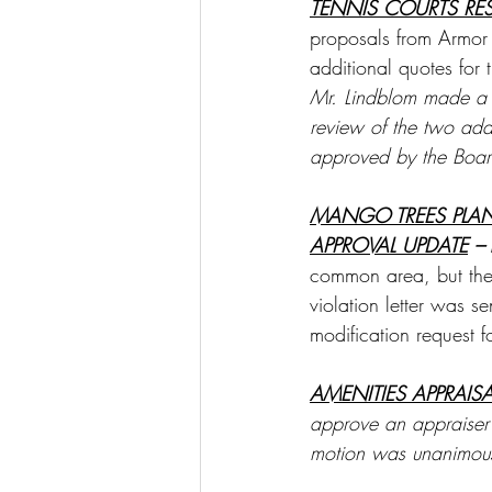
TENNIS COURTS RE
proposals from Armor 
additional quotes for 
Mr. Lindblom made a m
review of the two add
approved by the Boar
MANGO TREES PLA
APPROVAL UPDATE
 –
common area, but the
violation letter was s
modification request 
AMENITIES APPRAIS
approve an appraiser
motion was unanimous