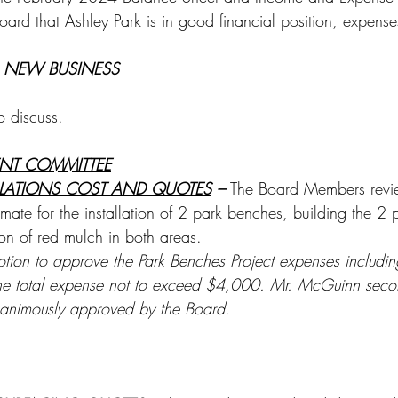
oard that Ashley Park is in good financial position, expens
 NEW BUSINESS
o discuss.
ENT COMMITTEE
LLATIONS COST AND QUOTES
 – 
The Board Members rev
imate for the installation of 2 park benches, building the 2
on of red mulch in both areas. 
ion to approve the Park Benches Project expenses including 
the total expense not to exceed $4,000. Mr. McGuinn seco
nanimously approved by the Board.