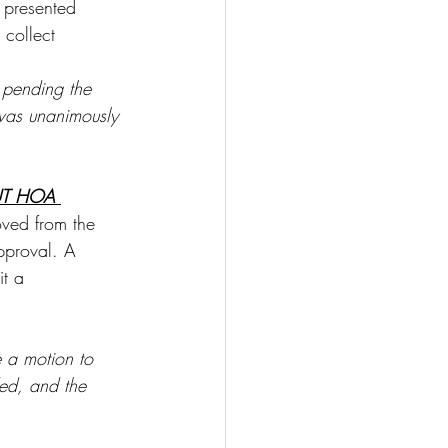
 presented 
collect 
 pending the 
was unanimously 
T HOA 
ved from the 
pproval. A 
it a 
 a motion to 
ed, and the 