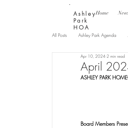
Home
News
Ashley
Park
HOA
All Posts
Ashley Park Agenda
Apr 10, 2024
2 min read
Ashley Park Updates
Bay Wi
April 202
ASHLEY PARK HOME
Board Members Presen