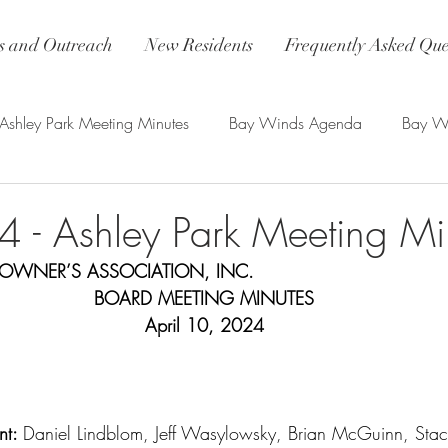
 and Outreach
New Residents
Frequently Asked Que
Ashley Park Meeting Minutes
Bay Winds Agenda
Bay Wi
nds Updates
4 - Ashley Park Meeting Mi
OWNER’S ASSOCIATION, INC.
BOARD MEETING MINUTES
April 10, 2024
t: 
Daniel Lindblom, Jeff Wasylowsky, Brian McGuinn, Stac