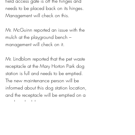
field access gate is off the hinges and 
needs to be placed back on its hinges. 
Management will check on this.
Mr. McGuinn reported an issue with the 
mulch at the playground bench – 
management will check on it.
Mr. Lindblom reported that the pet waste 
receptacle at the Mary Horton Park dog 
station is full and needs to be emptied. 
The new maintenance person will be 
informed about this dog station location, 
and the receptacle will be emptied on a 
regular schedule.
The meeting was adjourned at 7:39 pm.