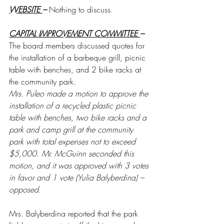
WEBSITE 
– 
Nothing to discuss.
CAPITAL IMPROVEMENT COMMITTEE 
– 
The board members discussed quotes for 
the installation of a barbeque grill, picnic 
table with benches, and 2 bike racks at 
the community park. 
Mrs. Puleo made a motion to approve the 
installation of a recycled plastic picnic 
table with benches, two bike racks and a 
park and camp grill at the community 
park with total expenses not to exceed 
$5,000. Mr. McGuinn seconded this 
motion, and it was approved with 3 votes 
in favor and 1 vote (Yulia Balyberdina) – 
opposed. 
Mrs. Balyberdina reported that the park 