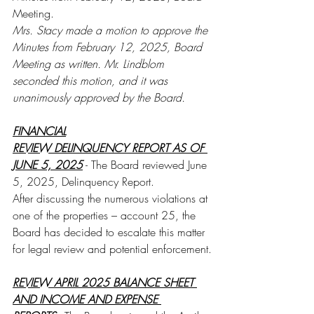
Meeting. 
Mrs. Stacy made a motion to approve the 
Minutes from February 12, 2025, Board 
Meeting as written. Mr. Lindblom 
seconded this motion, and it was 
unanimously approved by the Board.
FINANCIAL
REVIEW DELINQUENCY REPORT AS OF 
JUNE 5, 2025
 - The Board reviewed June 
5, 2025, Delinquency Report. 
After discussing the numerous violations at 
one of the properties – account 25, the 
Board has decided to escalate this matter 
for legal review and potential enforcement.
REVIEW APRIL 2025 BALANCE SHEET 
AND INCOME AND EXPENSE 