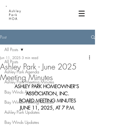
Ashley
Park
HOA
Post
All Posts
Jun 11, 2025
3 min read
All Posts
Ashley Park - June 2025
Ashley Park Agenda
Meeting Minutes
Ashley Park Meeting Minutes
ASHLEY PARK HOMEOWNER’S 
Bay Winds Agenda
ASSOCIATION, INC.
BOARD MEETING MINUTES
Bay Winds Meeting Minutes
JUNE 11, 2025, AT 7 P.M.
Ashley Park Updates
Bay Winds Updates