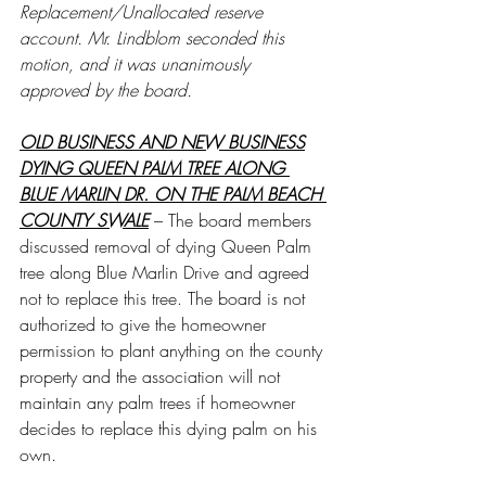
Replacement/Unallocated reserve 
account. Mr. Lindblom seconded this 
motion, and it was unanimously 
approved by the board.
OLD BUSINESS AND NEW BUSINESS
DYING QUEEN PALM TREE ALONG 
BLUE MARLIN DR. ON THE PALM BEACH 
COUNTY SWALE
 – The board members 
discussed removal of dying Queen Palm 
tree along Blue Marlin Drive and agreed 
not to replace this tree. The board is not 
authorized to give the homeowner 
permission to plant anything on the county 
property and the association will not 
maintain any palm trees if homeowner 
decides to replace this dying palm on his 
own.