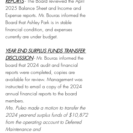
REPORTS
 - The Board reviewed the April 
2025 Balance Sheet and Income and 
Expense reports. Mr. Bouras informed the 
Board that Ashley Park is in stable 
financial condition, and expenses 
currently are under budget. 
YEAR END SURPLUS FUNDS TRANSFER 
DISCUSSION
 - Mr. Bouras informed the 
board that 2024 audit and financial 
reports were completed, copies are 
available for review. Management was 
instructed to email a copy of the 2024 
annual financial reports to the board 
members.
Mrs. Puleo made a motion to transfer the 
2024 year-end surplus funds of $10,872 
from the operating account to Deferred 
Maintenance and 