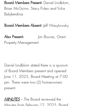
Board Members Present: 
Daniel Lindblom, 
Brian McGuinn, Stacy Puleo and Yulia 
Balyberdina
Board Members Absent: 
Jeff Wasylowsky
Also Present:
            Jim Bouras, Grant 
Property Management
Daniel Lindblom stated there is a quorum 
of Board Members present and opened 
June 11, 2025, Board Meeting at 7:00 
pm. There were two (2) homeowners 
present.
MINUTES
 – The Board reviewed the 
Minutes from February 12, 2025, Board 