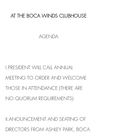
AT THE BOCA WINDS CLUBHOUSE
AGENDA
I.​PRESIDENT WILL CALL ANNUAL 
MEETING TO ORDER AND WELCOME 
THOSE IN ATTENDANCE (THERE ARE 
NO QUORUM REQUIREMENTS)
II.​ANOUNCEMENT AND SEATING OF 
DIRECTORS FROM ASHLEY PARK, BOCA 