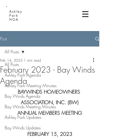
Ashley
Park
HOA
Post
All Posts
Feb 14, 2023
1 min read
All Posts
February 2023 - Bay Winds
Ashley Park Agenda
Agenda
Ashley Park Meeting Minutes
BAYWINDS HOMEOWNERS 
Bay Winds Agenda
ASSOCIATION, INC. (BW)
Bay Winds Meeting Minutes
ANNUAL MEMBERS MEETING
Ashley Park Updates
Bay Winds Updates
FEBRUARY 15, 2023