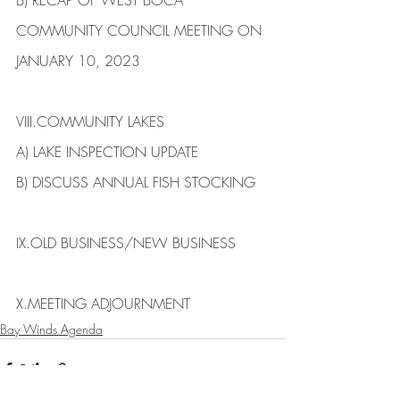
B) ​RECAP OF WEST BOCA 
COMMUNITY COUNCIL MEETING ON 
JANUARY 10, 2023
VIII.​COMMUNITY LAKES
​A) ​LAKE INSPECTION UPDATE
B) DISCUSS ANNUAL FISH STOCKING
IX.​OLD BUSINESS/NEW BUSINESS​
X.​MEETING ADJOURNMENT
Bay Winds Agenda