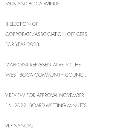
FALLS AND BOCA WINDS​
III.​ELECTION OF 
CORPORATE/ASSOCIATION OFFICERS 
FOR YEAR 2023
IV.​APPOINT REPRESENTATIVE TO THE 
WEST BOCA COMMUNITY COUNCIL
V.​REVIEW FOR APPROVAL NOVEMBER 
16, 2022, BOARD MEETING MINUTES
VI.​FINANCIAL