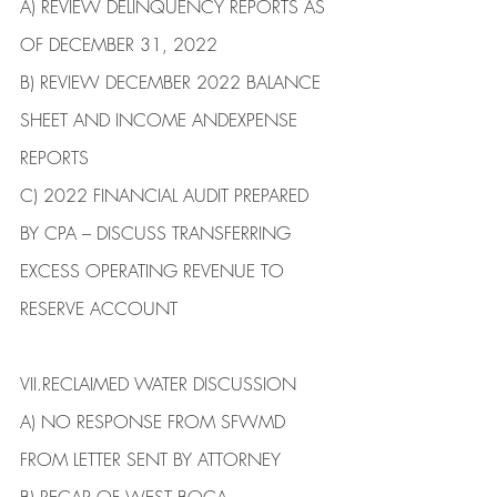
​A)​ REVIEW DELINQUENCY REPORTS AS 
OF DECEMBER 31, 2022
B)​ REVIEW DECEMBER 2022 BALANCE 
SHEET AND INCOME ANDEXPENSE 
REPORTS
C) 2022 FINANCIAL AUDIT PREPARED 
BY CPA – DISCUSS TRANSFERRING 
EXCESS OPERATING REVENUE TO 
RESERVE ACCOUNT
VII.​RECLAIMED WATER DISCUSSION
​A)​ NO RESPONSE FROM SFWMD 
FROM LETTER SENT BY ATTORNEY