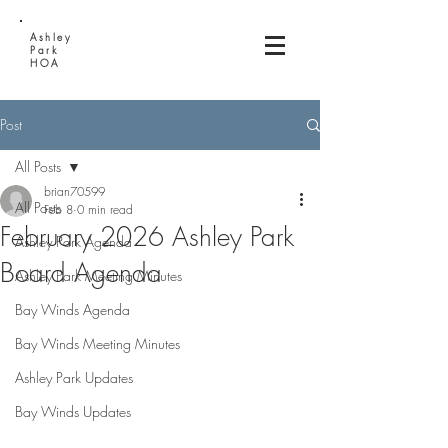
Ashley
Park
HOA
Post
All Posts
brian70599
All Posts
Feb 8
0 min read
February 2026 Ashley Park
Ashley Park Agenda
Board Agenda
Ashley Park Meeting Minutes
Bay Winds Agenda
Bay Winds Meeting Minutes
Ashley Park Updates
Bay Winds Updates