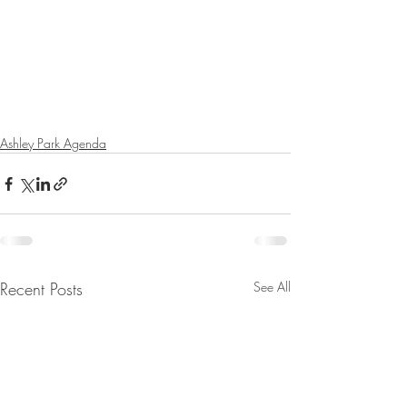
Ashley Park Agenda
Recent Posts
See All