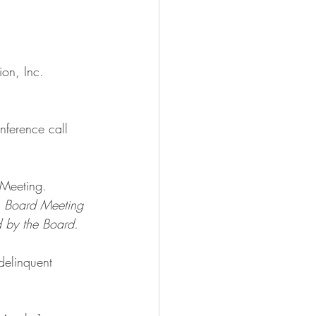
ion, Inc.
nference call 
Meeting. 
1 Board Meeting 
 by the Board.
elinquent 