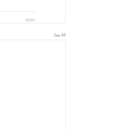
See All