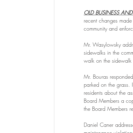
OLD BUSINESS AND
recent changes made t
community and enforcin
Mr. Wasylowsky addre
sidewalks in the comm
walk on the sidewalk 
Mr. Bouras responded 
parked on the grass. I
residents about the a
Board Members a copy o
the Board Members re
Daniel Caner address
maintenance violations