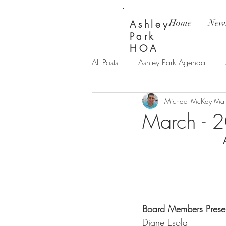
Home
News
Ashley
Park
HOA
All Posts
Ashley Park Agenda
Michael McKay
Mar
Ashley Park Updates
Bay Wi
March - 
Board Members Present
Diane Esola