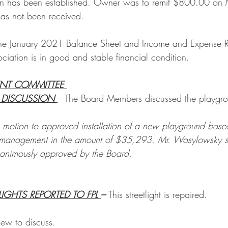
n has been established. Owner was to remit $800.00 on 
as not been received.
he January 2021 Balance Sheet and Income and Expense R
ciation is in good and stable financial condition.  
ENT COMMITTEE 
DISCUSSION 
– The Board Members discussed the playgrou
otion to approved installation of a new playground based
 management in the amount of $35,293. Mr. Wasylowsky s
nanimously approved by the Board.
LIGHTS REPORTED TO FPL 
– 
This streetlight is repaired.
ew to discuss.