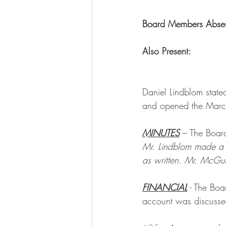
Board Members Absent
Also Present:
         
Daniel Lindblom state
and opened the Marc
MINUTES
 – The Boar
Mr. Lindblom made a 
as written. Mr. McGu
FINANCIAL
 - The Bo
account was discusse