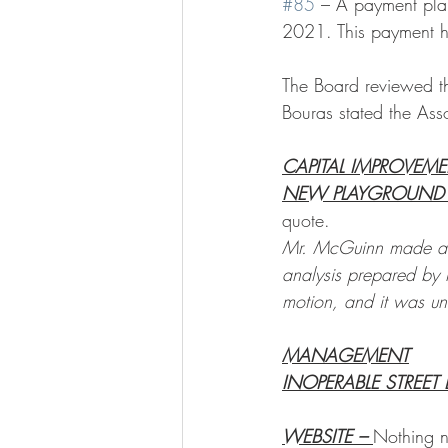
#85
 – A payment pla
2021. This payment h
The Board reviewed t
Bouras stated the Asso
CAPITAL IMPROVEM
NEW PLAYGROUND 
quote. 
Mr. McGuinn made a m
analysis prepared by
motion, and it was u
MANAGEMENT
INOPERABLE STREET 
WEBSITE – 
Nothing n