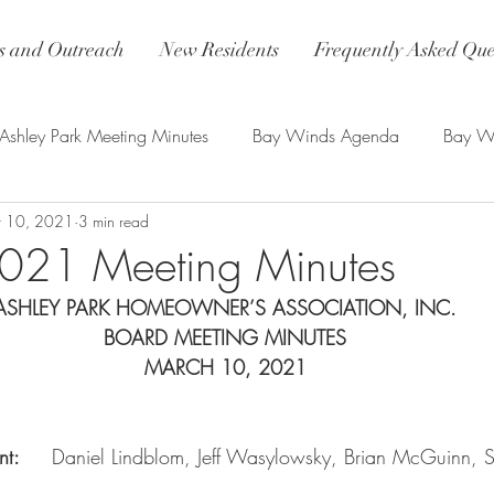
 and Outreach
New Residents
Frequently Asked Que
Ashley Park Meeting Minutes
Bay Winds Agenda
Bay Wi
 10, 2021
3 min read
nds Updates
2021 Meeting Minutes
ASHLEY PARK HOMEOWNER’S ASSOCIATION, INC.
BOARD MEETING MINUTES
MARCH 10, 2021
:     
Daniel Lindblom, Jeff Wasylowsky, Brian McGuinn, S