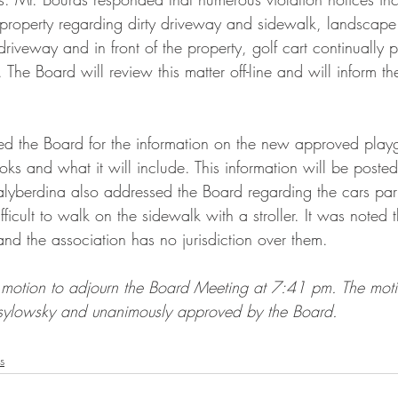
s property regarding dirty driveway and sidewalk, landscape
riveway and in front of the property, golf cart continually 
. The Board will review this matter off-line and will inform t
ed the Board for the information on the new approved play
ks and what it will include. This information will be poste
alyberdina also addressed the Board regarding the cars pa
fficult to walk on the sidewalk with a stroller. It was noted 
nd the association has no jurisdiction over them.
motion to adjourn the Board Meeting at 7:41 pm. The mot
ylowsky and unanimously approved by the Board.
s