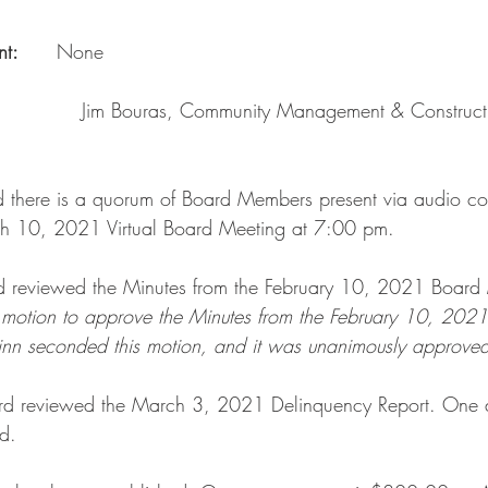
:      
None
               Jim Bouras, Community Management & Construct
d there is a quorum of Board Members present via audio co
h 10, 2021 Virtual Board Meeting at 7:00 pm.
d reviewed the Minutes from the February 10, 2021 Board 
motion to approve the Minutes from the February 10, 202
inn seconded this motion, and it was unanimously approved
ard reviewed the March 3, 2021 Delinquency Report. One d
d. 