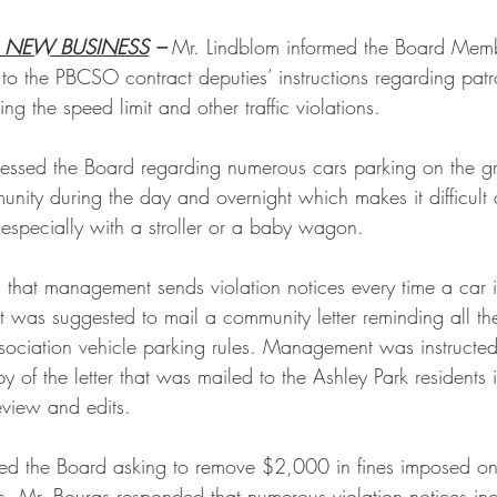
 NEW BUSINESS
 – 
Mr. Lindblom informed the Board Memb
o the PBCSO contract deputies’ instructions regarding patro
g the speed limit and other traffic violations.
ssed the Board regarding numerous cars parking on the g
unity during the day and overnight which makes it difficult 
especially with a stroller or a baby wagon. 
that management sends violation notices every time a car 
t was suggested to mail a community letter reminding all th
ssociation vehicle parking rules. Management was instructed
f the letter that was mailed to the Ashley Park residents i
view and edits.
ed the Board asking to remove $2,000 in fines imposed on 
. Mr. Bouras responded that numerous violation notices incl