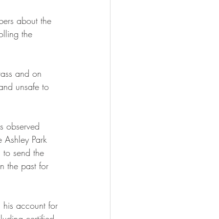
ers about the 
lling the 
rass and on 
and unsafe to 
is observed 
e Ashley Park 
 to send the 
n the past for 
his account for 
uding certified 