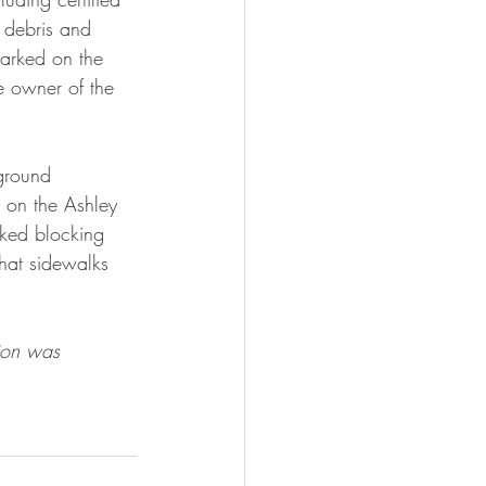
 debris and 
parked on the 
he owner of the 
ground 
d on the Ashley 
rked blocking 
that sidewalks 
ion was 