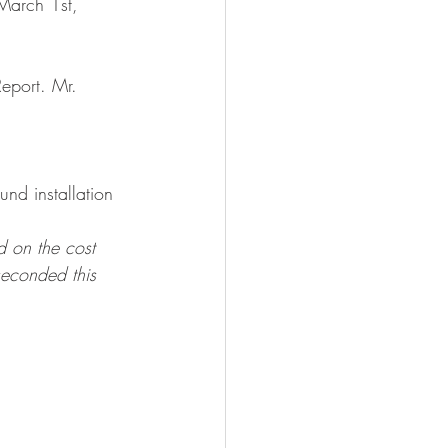
March 1st, 
eport. Mr. 
nd installation 
 on the cost 
econded this 