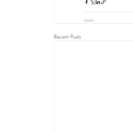
Recent Posts