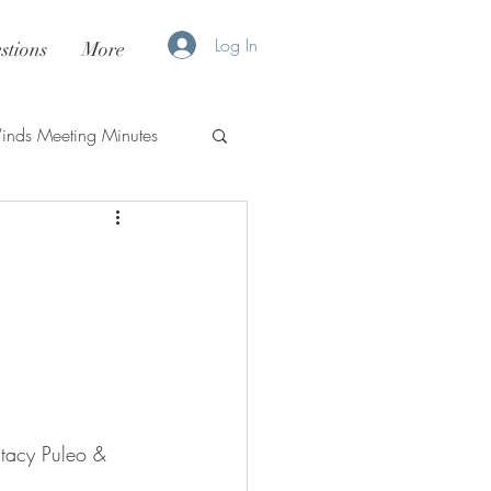
Log In
stions
More
nds Meeting Minutes
tacy Puleo & 