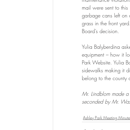
mail were sent to thi
garbage cans left on d
grass in the front yard
Board’s decision.
Yulia Balyberdina ask
equipment – how it loo
Park Website. Yulia B
sidewalks making it di
belong to the county a
Mr. Lindblom made a 
seconded by Mr. Was
Ashley Park Meeting Minute