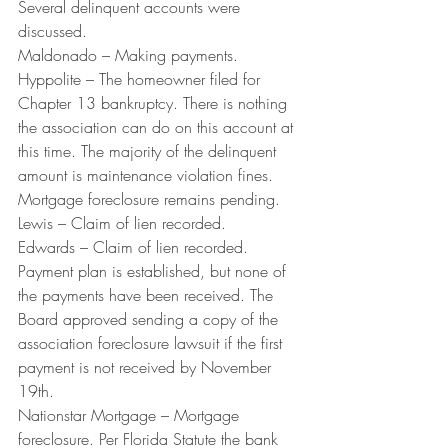
Several delinquent accounts were 
discussed.
Maldonado – Making payments.
Hyppolite – The homeowner filed for 
Chapter 13 bankruptcy. There is nothing 
the association can do on this account at 
this time. The majority of the delinquent 
amount is maintenance violation fines. 
Mortgage foreclosure remains pending.
Lewis – Claim of lien recorded.
Edwards – Claim of lien recorded. 
Payment plan is established, but none of 
the payments have been received. The 
Board approved sending a copy of the 
association foreclosure lawsuit if the first 
payment is not received by November 
19th.
Nationstar Mortgage – Mortgage 
foreclosure. Per Florida Statute the bank 