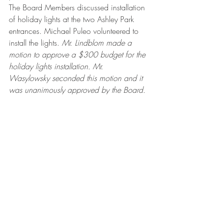
The Board Members discussed installation 
of holiday lights at the two Ashley Park 
entrances. Michael Puleo volunteered to 
install the lights. 
Mr. Lindblom made a 
motion to approve a $300 budget for the 
holiday lights installation. Mr. 
Wasylowsky seconded this motion and it 
was unanimously approved by the Board.
Anna McGuinn volunteered to be an 
alternative member of the Architectural 
Control Committee and to be a member 
of the Covenants Enforcement Committee.
Mr. Lindblom made a motion to adjourn 
the Board Meeting at 7:38 pm. The 
motion was seconded by Mr. 
Wasylowsky and unanimously approved 
by the Board.
Ashley Park Meeting Minutes