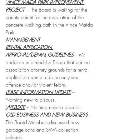
VINCE MAIDA PARK IMPROVEMENT 
PROJECT
– The Board is waiting for the 
county permit for the installation of the 
concrete walking path in the Vince Maida 
Park.
MANAGEMENT
RENTAL APPLICATION 
APPROVAL/DENIAL GUIDELINES
 – Mr. 
Lindblom informed the Board that per the 
association attorney grounds for a rental 
application denial can be only sex 
offence and/or violent felony.
LEASE INFORMATION UPDATE
 – 
Nothing new to discuss.
WEBSITE
 – Nothing new to discuss.
OLD BUSINESS AND NEW BUSINESS
 – 
The Board Members discussed new 
garbage cans and SWA collection 
policies.