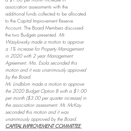
association assessments with the 
additional funds collected to be allocated 
to the Capital Improvement Reserve 
Account. The Board Members discussed 
the two Budgets presented.
 Mr. 
Wasylowsky made a motion to approve 
a 1% increase for Property Management 
in 2020 with 2 year Management 
Agreement. Mrs. Esola seconded this 
motion and it was unanimously approved 
by the Board.
Mr. Lindblom made a motion to approve 
the 2020 Budget Option B with a $1.00 
per month ($3.00 per quarter increase) in 
the association assessment. Mr. McKay 
seconded this motion and it was 
unanimously approved by the Board.
CAPITAL IMPROVEMENT COMMITTEE 