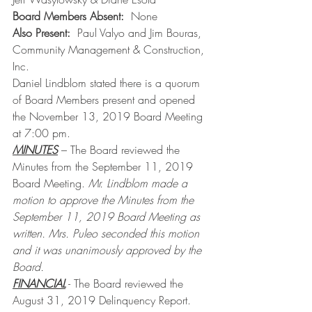
Board Members Absent:  
None
Also Present:
  Paul Valyo and Jim Bouras, 
Community Management & Construction, 
Inc.
Daniel Lindblom stated there is a quorum 
of Board Members present and opened 
the November 13, 2019 Board Meeting 
at 7:00 pm.
MINUTES
 – The Board reviewed the 
Minutes from the September 11, 2019 
Board Meeting. 
Mr. Lindblom made a 
motion to approve the Minutes from the 
September 11, 2019 Board Meeting as 
written. Mrs. Puleo seconded this motion 
and it was unanimously approved by the 
Board.
FINANCIAL
 - The Board reviewed the 
August 31, 2019 Delinquency Report. 