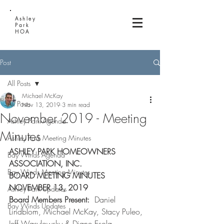
Ashley
Park
HOA
Post
All Posts
Michael McKay
All Posts
Nov 13, 2019
3 min read
November 2019 - Meeting
Ashley Park Agenda
Minutes
Ashley Park Meeting Minutes
ASHLEY PARK HOMEOWNERS 
Bay Winds Agenda
ASSOCIATION, INC.
Bay Winds Meeting Minutes
BOARD MEETING MINUTES
NOVEMBER 13, 2019
Ashley Park Updates
Board Members Present:  
Daniel 
Bay Winds Updates
Lindblom, Michael McKay, Stacy Puleo, 
Jeff Wasylowsky & Diane Esola