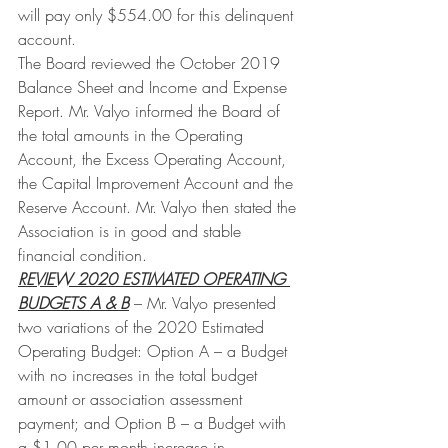
will pay only $554.00 for this delinquent 
account.
The Board reviewed the October 2019 
Balance Sheet and Income and Expense 
Report. Mr. Valyo informed the Board of 
the total amounts in the Operating 
Account, the Excess Operating Account, 
the Capital Improvement Account and the 
Reserve Account. Mr. Valyo then stated the 
Association is in good and stable 
financial condition.
REVIEW 2020 ESTIMATED OPERATING 
BUDGETS A & B
 – Mr. Valyo presented 
two variations of the 2020 Estimated 
Operating Budget: Option A – a Budget 
with no increases in the total budget 
amount or association assessment 
payment; and Option B – a Budget with 
a $1.00 per month increase in 