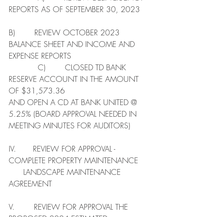
REPORTS AS OF SEPTEMBER 30, 2023  
B)        REVIEW OCTOBER 2023 
BALANCE SHEET AND INCOME AND 
EXPENSE REPORTS 
            C)        CLOSED TD BANK 
RESERVE ACCOUNT IN THE AMOUNT 
OF $31,573.36
AND OPEN A CD AT BANK UNITED @ 
5.25% (BOARD APPROVAL NEEDED IN 
MEETING MINUTES FOR AUDITORS)
IV.       REVIEW FOR APPROVAL - 
COMPLETE PROPERTY MAINTENANCE   
      LANDSCAPE MAINTENANCE 
AGREEMENT
V.        REVIEW FOR APPROVAL THE 