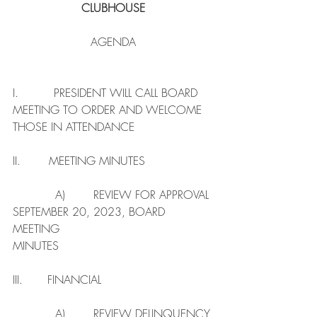
CLUBHOUSE
AGENDA
I.          PRESIDENT WILL CALL BOARD 
MEETING TO ORDER AND WELCOME 
THOSE IN ATTENDANCE 
II.        MEETING MINUTES
            A)        REVIEW FOR APPROVAL 
SEPTEMBER 20, 2023, BOARD 
MEETING                                   
MINUTES 
III.       FINANCIAL
            A)        REVIEW DELINQUENCY 