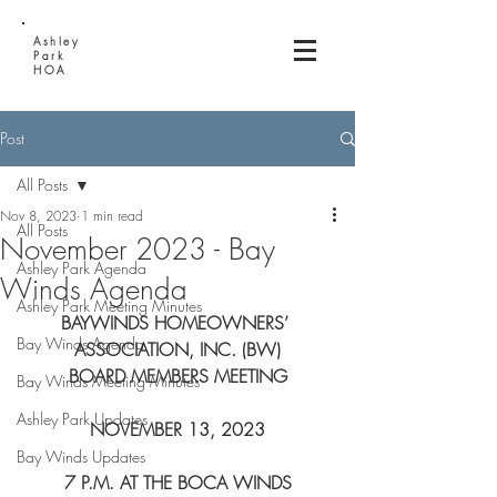
Ashley
Park
HOA
Post
All Posts
Nov 8, 2023
1 min read
All Posts
November 2023 - Bay
Ashley Park Agenda
Winds Agenda
Ashley Park Meeting Minutes
BAYWINDS HOMEOWNERS’ 
Bay Winds Agenda
ASSOCIATION, INC. (BW)
BOARD MEMBERS MEETING
Bay Winds Meeting Minutes
Ashley Park Updates
NOVEMBER 13, 2023
Bay Winds Updates
 7 P.M. AT THE BOCA WINDS 