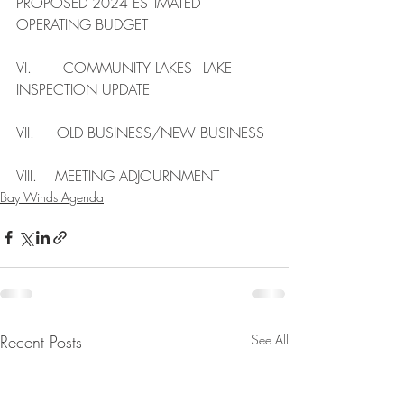
PROPOSED 2024 ESTIMATED 
OPERATING BUDGET
VI.       COMMUNITY LAKES - LAKE 
INSPECTION UPDATE
VII.     OLD BUSINESS/NEW BUSINESS
VIII.    MEETING ADJOURNMENT
Bay Winds Agenda
Recent Posts
See All