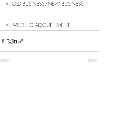
VII.​OLD BUSINESS/NEW BUSINESS​
VIII.​MEETING ADJOURNMENT
Recent Posts
See All