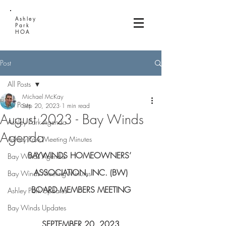
Ashley
Park
HOA
Post
All Posts
Michael McKay
All Posts
Sep 20, 2023
1 min read
August 2023 - Bay Winds
Ashley Park Agenda
Agenda
Ashley Park Meeting Minutes
BAYWINDS HOMEOWNERS’ 
Bay Winds Agenda
ASSOCIATION, INC. (BW)
Bay Winds Meeting Minutes
BOARD MEMBERS MEETING
Ashley Park Updates
Bay Winds Updates
SEPTEMBER 20, 2023