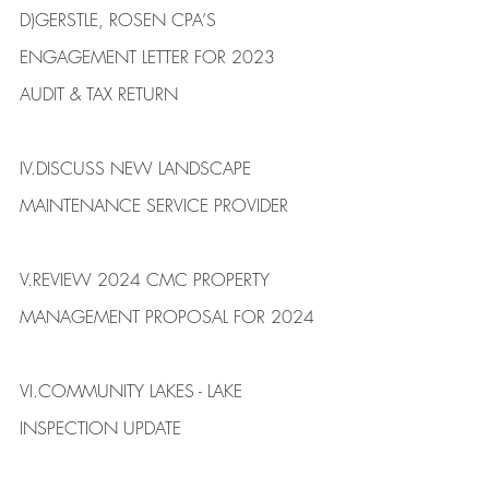
​D)​GERSTLE, ROSEN CPA’S 
ENGAGEMENT LETTER FOR 2023 
AUDIT & ​TAX RETURN
IV.​DISCUSS NEW LANDSCAPE 
MAINTENANCE SERVICE PROVIDER 
V.​REVIEW 2024 CMC PROPERTY 
MANAGEMENT PROPOSAL FOR 2024 
VI.​COMMUNITY LAKES - LAKE 
INSPECTION UPDATE