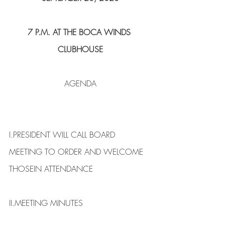
7 P.M. AT THE BOCA WINDS 
CLUBHOUSE
AGENDA
I.​PRESIDENT WILL CALL BOARD 
MEETING TO ORDER AND WELCOME 
THOSEIN ATTENDANCE
II.​MEETING MINUTES