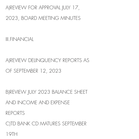
​A)​REVIEW FOR APPROVAL JULY 17, 
2023, BOARD MEETING ​​​MINUTES
III.​FINANCIAL
​A)​REVIEW DELINQUENCY REPORTS AS 
OF SEPTEMBER 12, 2023                    
B)​REVIEW JULY 2023 BALANCE SHEET 
AND INCOME AND EXPENSE
REPORTS
​C)​TD BANK CD MATURES SEPTEMBER 
19TH