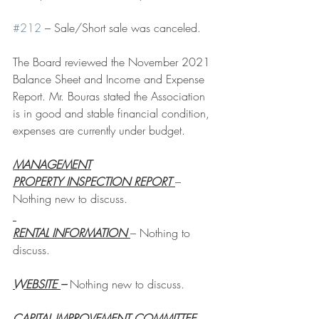
#212
 – Sale/Short sale was canceled.
The Board reviewed the November 2021 
Balance Sheet and Income and Expense 
Report. Mr. Bouras stated the Association 
is in good and stable financial condition, 
expenses are currently under budget.
MANAGEMENT
PROPERTY INSPECTION REPORT 
– 
Nothing new to discuss.
RENTAL INFORMATION 
– Nothing to 
discuss.
WEBSITE 
– 
Nothing new to discuss.
CAPITAL IMPROVEMENT COMMITTEE 
– 