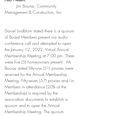
         Jim Bouras, Community 
Management & Construction, Inc.
Daniel Lindblom stated there is a quorum 
of Board Members present via audio 
conference call and attempted to open 
the January 12, 2022, Virtual Annual 
Membership Meeting at 7:00 pm. There 
were five (5) homeowners present.  Mr. 
Bouras stated fifty-one (51) proxies were 
received for the Annual Membership 
Meeting. Fifty-seven (57) proxies and/or 
Members in attendance (20% of the 
Membership) is required by the 
association documents to establish a 
quorum and to open the Annual 
Membership Meeting. The quorum 