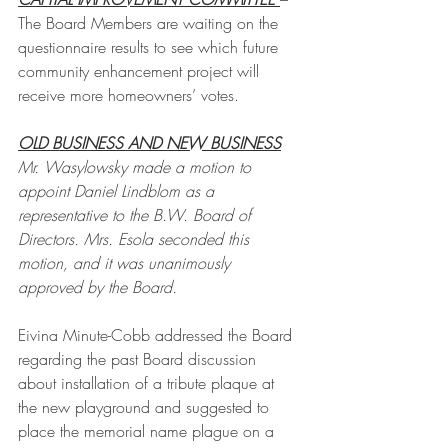
The Board Members are waiting on the 
questionnaire results to see which future 
community enhancement project will 
receive more homeowners’ votes.
OLD BUSINESS AND NEW BUSINESS
Mr. Wasylowsky made a motion to 
appoint Daniel Lindblom as a 
representative to the B.W. Board of 
Directors. Mrs. Esola seconded this 
motion, and it was unanimously 
approved by the Board.
Eivina Minute-Cobb addressed the Board 
regarding the past Board discussion 
about installation of a tribute plaque at 
the new playground and suggested to 
place the memorial name plague on a 