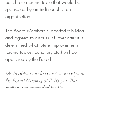
bench or a picnic table that would be 
sponsored by an individual or an 
organization. 
The Board Members supported this idea 
and agreed to discuss it further after it is 
determined what future improvements 
(picnic tables, benches, etc.) will be 
approved by the Board.
Mr. Lindblom made a motion to adjourn 
the Board Meeting at 7:16 pm. The 
motion was seconded by Mr. 
Wasylowsky and unanimously approved 
by the Board.
Ashley Park Meeting Minutes