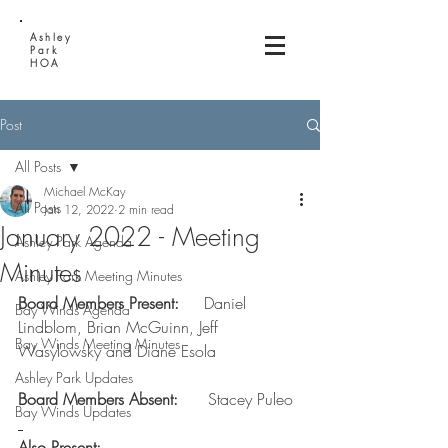
Ashley
Park
HOA
Post
All Posts
Michael McKay
All Posts
Jan 12, 2022
2 min read
January 2022 - Meeting
Ashley Park Agenda
Minutes
Ashley Park Meeting Minutes
Board Members Present:     
Daniel 
Bay Winds Agenda
Lindblom, Brian McGuinn, Jeff 
Bay Winds Meeting Minutes
Wasylowsky and Diane Esola  
Ashley Park Updates
Board Members Absent:      
Stacey Puleo
Bay Winds Updates
Also Present: