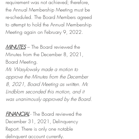
requirement was not achieved; therefore, 
the Annual Membership Meeting must be 
re-scheduled. The Board Members agreed 
to attempt to hold the Annual Membership 
Meeting again on February 9, 2022.
MINUTES
 – The Board reviewed the 
Minutes from the December 8, 2021, 
Board Meeting. 
Mr. Wasylowsky made a motion to 
approve the Minutes from the December 
8, 2021, Board Meeting as written. Mr. 
Lindblom seconded this motion, and it 
was unanimously approved by the Board.
FINANCIAL
 - The Board reviewed the 
December 31, 2021, Delinquency 
Report. There is only one notable 
delinquent account currently. 