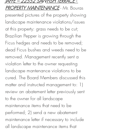
JAFFE – 22552 SAWFISH TERRACE - 
PROPERTY MAINTENANCE
 - Mr. Bouras 
presented pictures of the property showing 
landscape maintenance violations/issues 
at this property: grass needs to be cut; 
Brazilian Pepper is growing through the 
Ficus hedges and needs to be removed; 
dead Ficus bushes and weeds need to be 
removed. Management recently sent a 
violation letter to the owner requesting 
landscape mantenance violations to be 
cured. The Board Members discussed this 
matter and instructed management to: 1) 
review an abatement letter previously sent 
to the owner for all landscape 
maintenance items that need to be 
performed; 2) send a new abatement 
maintenance letter if necessary to include 
all landscape maintenance items that 