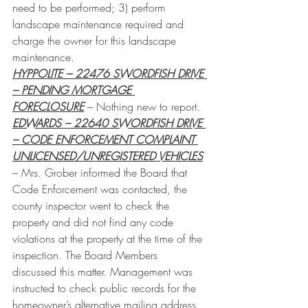
need to be performed; 3) perform 
landscape maintenance required and 
charge the owner for this landscape 
maintenance.
HYPPOLITE – 22476 SWORDFISH DRIVE 
– PENDING MORTGAGE 
FORECLOSURE
 – Nothing new to report.
EDWARDS – 22640 SWORDFISH DRIVE 
– CODE ENFORCEMENT COMPLAINT 
UNLICENSED/UNREGISTERED VEHICLES
– Mrs. Grober informed the Board that 
Code Enforcement was contacted, the 
county inspector went to check the 
property and did not find any code 
violations at the property at the time of the 
inspection. The Board Members 
discussed this matter. Management was 
instructed to check public records for the 
homeowner’s alternative mailing address 