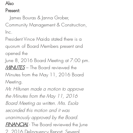
Also 
Present:
   James Bouras & Janna Grober, 
Community Management & Construction, 
Inc.
President Vince Maida stated there is a 
quorum of Board Members present and 
opened the
June 8, 2016 Board Meeting at 7:00 pm.
MINUTES
 – The Board reviewed the 
Minutes from the May 11, 2016 Board 
Meeting.
Mr. Hiltunen made a motion to approve 
the Minutes from the May 11, 2016 
Board Meeting as written. Mrs. Esola 
seconded this motion and it was 
unanimously approved by the Board.
FINANCIAL
 - The Board reviewed the June 
2, 2016 Delinquency Report. Several 