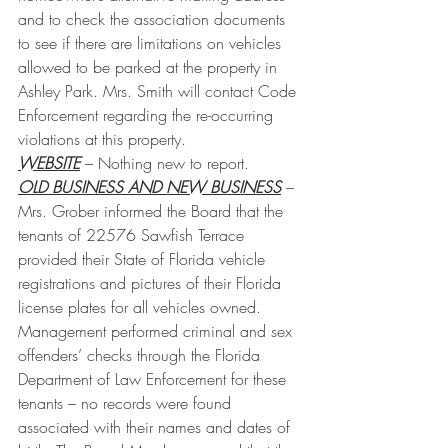
and to check the association documents 
to see if there are limitations on vehicles 
allowed to be parked at the property in 
Ashley Park. Mrs. Smith will contact Code 
Enforcement regarding the re-occurring 
violations at this property.
WEBSITE
 – Nothing new to report.
OLD BUSINESS AND NEW BUSINESS
 – 
Mrs. Grober informed the Board that the 
tenants of 22576 Sawfish Terrace 
provided their State of Florida vehicle 
registrations and pictures of their Florida 
license plates for all vehicles owned. 
Management performed criminal and sex 
offenders’ checks through the Florida 
Department of Law Enforcement for these 
tenants – no records were found 
associated with their names and dates of 