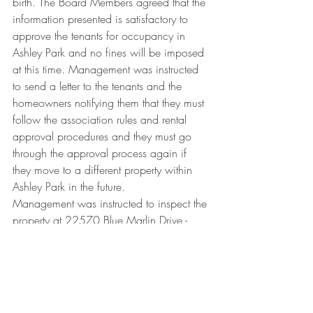
birth. The Board Members agreed that the 
information presented is satisfactory to 
approve the tenants for occupancy in 
Ashley Park and no fines will be imposed 
at this time. Management was instructed 
to send a letter to the tenants and the 
homeowners notifying them that they must 
follow the association rules and rental 
approval procedures and they must go 
through the approval process again if 
they move to a different property within 
Ashley Park in the future.
Management was instructed to inspect the 
property at 22570 Blue Marlin Drive - 
there is an overgrown hedge.
The Board Members discussed a 
community garage sale. It was decided 
to have a garage sale in October or 
November. The Board will approve the 