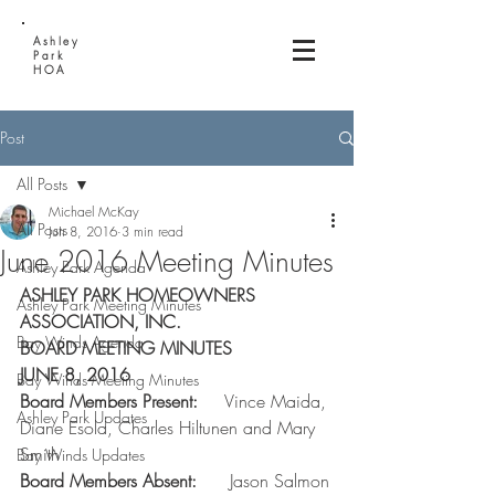
Ashley
Park
HOA
Post
All Posts
Michael McKay
All Posts
Jun 8, 2016
3 min read
June 2016 Meeting Minutes
Ashley Park Agenda
ASHLEY PARK HOMEOWNERS 
Ashley Park Meeting Minutes
ASSOCIATION, INC.
Bay Winds Agenda
BOARD MEETING MINUTES
JUNE 8, 2016
Bay Winds Meeting Minutes
Board Members Present:    
 Vince Maida, 
Ashley Park Updates
Diane Esola, Charles Hiltunen and Mary 
Smith
Bay Winds Updates
Board Members Absent:     
 Jason Salmon