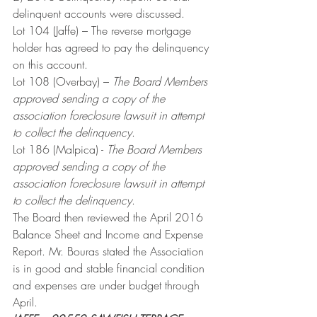
delinquent accounts were discussed.
Lot 104 (Jaffe) – The reverse mortgage 
holder has agreed to pay the delinquency 
on this account.
Lot 108 (Overbay) – 
The Board Members 
approved sending a copy of the 
association foreclosure lawsuit in attempt 
to collect the delinquency
.
Lot 186 (Malpica) - 
The Board Members 
approved sending a copy of the 
association foreclosure lawsuit in attempt 
to collect the delinquency
.
The Board then reviewed the April 2016 
Balance Sheet and Income and Expense 
Report. Mr. Bouras stated the Association 
is in good and stable financial condition 
and expenses are under budget through 
April.