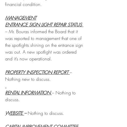
financial condition.
MANAGEMENT
ENTRANCE SIGN LIGHT REPAIR STATUS 
– Mr. Bouras informed the Board that it 
was reported to management that one of 
the spotlights shining on the entrance sign 
was out. A new spotlight was ordered 
and it’s now operational. 
PROPERTY INSPECTION REPORT 
– 
Nothing new to discuss.
RENTAL INFORMATION 
– Nothing to 
discuss.
WEBSITE 
– 
Nothing to discuss.
CAPITAL IMPROVEMENT COMMITTEE 
– 