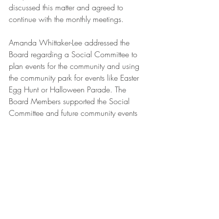
discussed this matter and agreed to 
continue with the monthly meetings.
Amanda Whittaker-Lee addressed the 
Board regarding a Social Committee to 
plan events for the community and using 
the community park for events like Easter 
Egg Hunt or Halloween Parade. The 
Board Members supported the Social 
Committee and future community events 
idea and discussed the potential liability 
issues. The Board will continue this 
discussion at the next meeting.
Mrs. Puleo made a motion to adjourn the 
Board Meeting at 7:48 pm. The motion 
was seconded by Mr. Lindblom and 
unanimously approved by the Board.