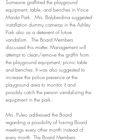
Someone graffitied the playground 
equipment, table, and benches in Vince 
Maida Park.  Mrs. Balyberdina suggested 
installation dummy cameras in the Ashley 
Park also as a deterrent of future 
vandalism.  The Board Members 
discussed this matter. Management will 
attempt to clean/remove the graffiti from 
the playground equipment, picnic table 
and benches. It was also suggested to 
increase the police presence at the 
playground area to monitor it and 
possibly catch the person vandalizing the 
equipment in the park.
Mrs. Puleo addressed the Board 
regarding a possibility of having Board 
meetings every other month instead of 
every month. The Board Members 