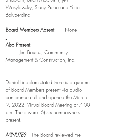
Wasylowsky, Stacy Puleo and Yulia 
Balyberdina
Board Members Absent:      
None
Also Present:
         Jim Bouras, Community 
Management & Construction, Inc.
Daniel Lindblom stated there is a quorum 
of Board Members present via audio 
conference call and opened the March 
9, 2022, Virtual Board Meeting at 7:00 
pm. There were (6) six homeowners 
present.
MINUTES
 – The Board reviewed the 