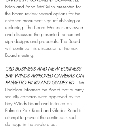
Brian and Anna McGuinn presented for 
the Board review several options for the 
entrance monument sign refurbishing or 
replacing. The Board Members reviewed 
and discussed the presented monument 
sign designs and proposals. The Board 
will continue this discussion at the next 
Board meeting.
OLD BUSINESS AND NEW BUSINESS
BAY WINDS APPROVED CAMERAS ON 
PALMETTO PK RD AND GLADES RD
 – Mr. 
Lindblom informed the Board that dummy 
security cameras were approved by the 
Bay Winds Board and installed on 
Palmetto Park Road and Glades Road in 
attempt to prevent the continuous sod 
damage in the swale area. 