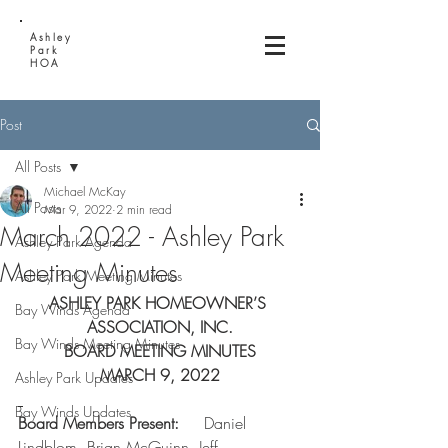
Ashley
Park
HOA
Post
All Posts
Michael McKay
All Posts
Mar 9, 2022
2 min read
March 2022 - Ashley Park
Ashley Park Agenda
Meeting Minutes
Ashley Park Meeting Minutes
ASHLEY PARK HOMEOWNER’S 
Bay Winds Agenda
ASSOCIATION, INC.
Bay Winds Meeting Minutes
BOARD MEETING MINUTES
MARCH 9, 2022
Ashley Park Updates
Bay Winds Updates
Board Members Present:     
Daniel 
Lindblom, Brian McGuinn, Jeff 