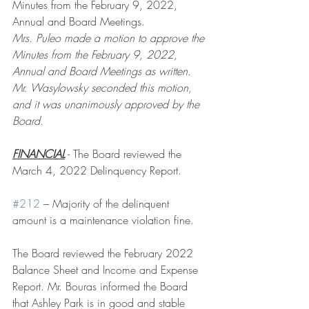
Minutes from the February 9, 2022, 
Annual and Board Meetings. 
Mrs. Puleo made a motion to approve the 
Minutes from the February 9, 2022, 
Annual and Board Meetings as written. 
Mr. Wasylowsky seconded this motion, 
and it was unanimously approved by the 
Board.
FINANCIAL
 - The Board reviewed the 
March 4, 2022 Delinquency Report. 
#212
 – Majority of the delinquent 
amount is a maintenance violation fine.
The Board reviewed the February 2022 
Balance Sheet and Income and Expense 
Report. Mr. Bouras informed the Board 
that Ashley Park is in good and stable 