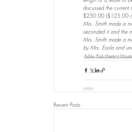
discussed the current 
$250.00 ($125.00 cur
Mrs. Smith made a mot
seconded it and the 
Mrs. Smith made a mo
by Mrs. Esola and un
Ashley Park Meeting Minute
Recent Posts