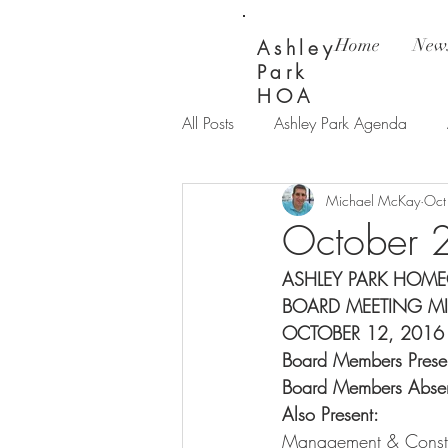
Home
News
Ashley
Park
HOA
All Posts
Ashley Park Agenda
Michael McKay
Oct
Ashley Park Updates
Bay Wi
October 
ASHLEY PARK HOME
BOARD MEETING M
OCTOBER 12, 2016
Board Members Presen
Board Members Absent
Also Present:
         
Management & Constru