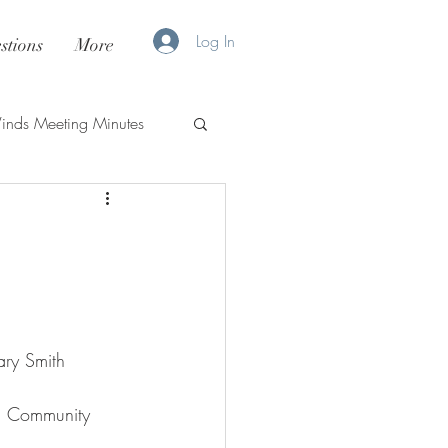
Log In
stions
More
nds Meeting Minutes
ary Smith
as, Community 