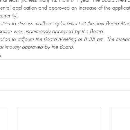
rental application and approved an increase of the applicat
rently).
ion to discuss mailbox replacement at the next Board Mee
motion was unanimously approved by the Board.
tion to adjourn the Board Meeting at 8:35 pm. The moti
animously approved by the Board.
s