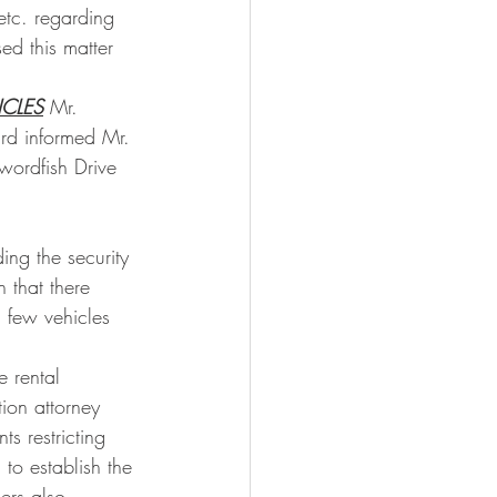
etc. regarding 
ed this matter 
CLES
 Mr. 
rd informed Mr. 
wordfish Drive 
ng the security 
 that there 
 few vehicles 
 rental 
ion attorney 
s restricting 
 to establish the 
ers also 