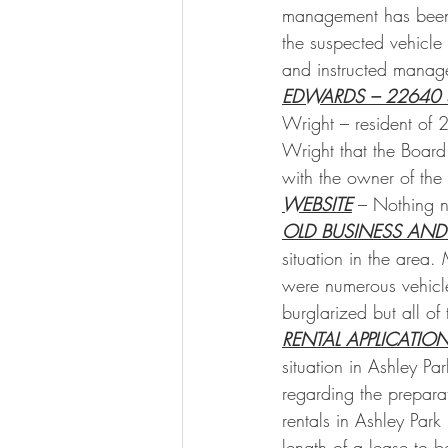
management has been g
the suspected vehicle 
and instructed manage
EDWARDS – 22640 
Wright – resident of 
Wright that the Board
with the owner of the
WEBSITE
 – Nothing n
OLD BUSINESS AND
situation in the area.
were numerous vehicle
burglarized but all of
RENTAL APPLICATIO
situation in Ashley P
regarding the prepara
rentals in Ashley Park 
length of a lease to 