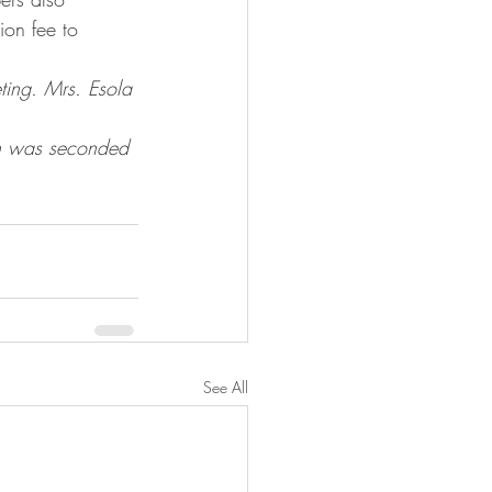
ion fee to 
ting. Mrs. Esola 
on was seconded 
See All