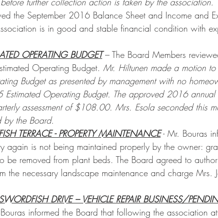
fore further collection action is taken by the association.
wed the September 2016 Balance Sheet and Income and Ex
Association is in good and stable financial condition with e
MATED OPERATING BUDGET
 – The Board Members reviewe
stimated Operating Budget. 
Mr. Hiltunen made a motion to
ating Budget as presented by management with no homeow
 Estimated Operating Budget. The approved 2016 annual 
terly assessment of $108.00. Mrs. Esola seconded this mo
 by the Board.
FISH TERRACE - PROPERTY MAINTENANCE
 - Mr. Bouras i
rty again is not being maintained properly by the owner: gr
o be removed from plant beds. The Board agreed to author
m the necessary landscape maintenance and charge Mrs. Jaf
 SWORDFISH DRIVE – VEHICLE REPAIR BUSINESS/PEN
 Bouras informed the Board that following the association a