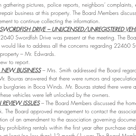
athering pictures, police reports, neighbors’ complaints, 
repair business at this property. The Board Members discuss
ment to continue collecting the information.
SWORDFISH DRIVE – UNLICENSED/UNREGISTERED VEHI
22640 Swordfish Drive was present at the meeting. The Boa
 would like to address all the concerns regarding 22460 S
 property – Mr. Edwards.
ew to report.
 NEW BUSINESS
 – Mrs. Smith addressed the Board regardi
 Mr. Bouras answered that there were rumors and speculation
 burglaries in Boca Winds. Mr. Bouras stated there were a
 these vehicles were left unlocked by the owners. 
N REVIEW ISSUES
 – The Board Members discussed the home
ark. The Board approved management to contact the associat
tion of an amendment to the association governing document
by prohibiting rentals within the first year after purchase and
be at least (no less than) 12 month/1 year. The Board Memb