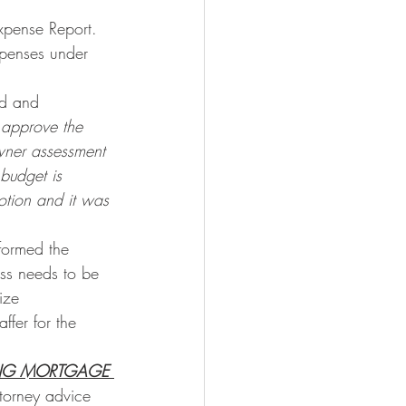
pense Report. 
xpenses under 
d and 
 approve the 
ner assessment 
budget is 
tion and it was 
nformed the 
ass needs to be 
ize 
fer for the 
DING MORTGAGE 
ttorney advice 