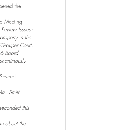
pened the 
rd Meeting.
Review Issues - 
roperty in the 
Grouper Court. 
16 Board 
 unanimously 
Several 
Mrs. Smith 
seconded this 
m about the 