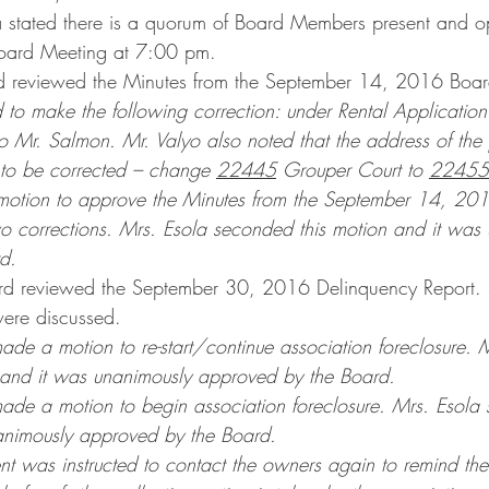
a stated there is a quorum of Board Members present and o
ard Meeting at 7:00 pm.
d reviewed the Minutes from the September 14, 2016 Boa
 to make the following correction: under Rental Application 
o Mr. Salmon. Mr. Valyo also noted that the address of the p
to be corrected – change 
22445
 Grouper Court to 
22455
motion to approve the Minutes from the September 14, 20
o corrections. Mrs. Esola seconded this motion and it was
d.
ard reviewed the September 30, 2016 Delinquency Report. 
were discussed.
ade a motion to re-start/continue association foreclosure. 
 and it was unanimously approved by the Board.
ade a motion to begin association foreclosure. Mrs. Esola 
animously approved by the Board.
 was instructed to contact the owners again to remind the