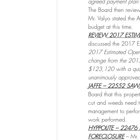
agreed payment plan be
The Board then revie
Mr. Valyo stated the 
budget at this time.
REVIEW 2017 ESTI
discussed the 2017 E
2017 Estimated Oper
change from the 2015
$123,120 with a quar
unanimously approved
JAFFE – 22552 SAW
Board that this prope
cut and weeds need t
management to perfor
work performed.
HYPPOLITE – 22476
FORECLOSURE
 – Mr.