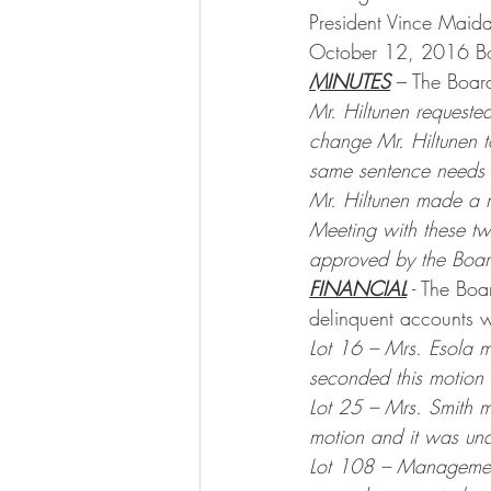
President Vince Maid
October 12, 2016 Bo
MINUTES
 – The Boar
Mr. Hiltunen requested
change Mr. Hiltunen t
same sentence needs 
Mr. Hiltunen made a 
Meeting with these tw
approved by the Boar
FINANCIAL
 - The Bo
delinquent accounts 
Lot 16 – Mrs. Esola m
seconded this motion
Lot 25 – Mrs. Smith m
motion and it was un
Lot 108 – Management