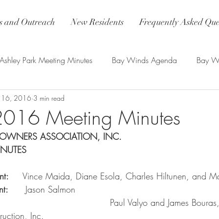
 and Outreach
New Residents
Frequently Asked Que
Ashley Park Meeting Minutes
Bay Winds Agenda
Bay Wi
 16, 2016
3 min read
nds Updates
2016 Meeting Minutes
OWNERS ASSOCIATION, INC.
INUTES
t:    
 Vince Maida, Diane Esola, Charles Hiltunen, and M
:     
 Jason Salmon
                                        Paul Valyo and James Bour
ction, Inc.