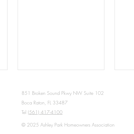
851 Broken Sound Pkwy NW Suite 102
Boca Raton, FL 33487
Tel
(561) 417-4100
© 2025 Ashley Park Homeowners Association
January 2026 Meeting Minutes
Dece